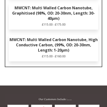
MWCNT: Multi Walled Carbon Nanotube,
Graphitised (98%, OD: 20-30nm, Length: 30-
40μm)
£
115.00
£
175.00
-
MWCNT: Multi Walled Carbon Nanotube, High
Conductive Carbon, (99%, OD: 20-30nm,
Length: 1-20μm)
£
115.00
£
160.00
-