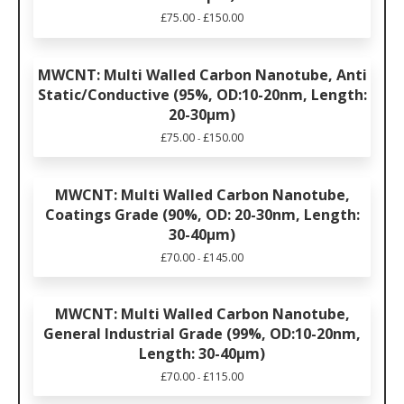
£
75.00
£
150.00
-
MWCNT: Multi Walled Carbon Nanotube, Anti
Static/Conductive (95%, OD:10-20nm, Length:
20-30μm)
£
75.00
£
150.00
-
MWCNT: Multi Walled Carbon Nanotube,
Coatings Grade (90%, OD: 20-30nm, Length:
30-40μm)
£
70.00
£
145.00
-
MWCNT: Multi Walled Carbon Nanotube,
General Industrial Grade (99%, OD:10-20nm,
Length: 30-40μm)
£
70.00
£
115.00
-