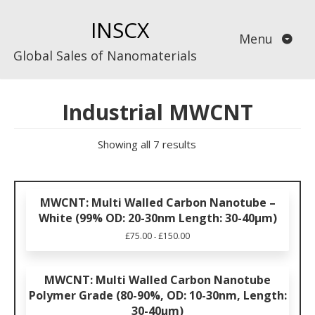
Skip
INSCX
to
Menu
content
Global Sales of Nanomaterials
Industrial MWCNT
Showing all 7 results
MWCNT: Multi Walled Carbon Nanotube –
White (99% OD: 20-30nm Length: 30-40µm)
£
75.00
£
150.00
-
MWCNT: Multi Walled Carbon Nanotube
Polymer Grade (80-90%, OD: 10-30nm, Length:
30-40μm)