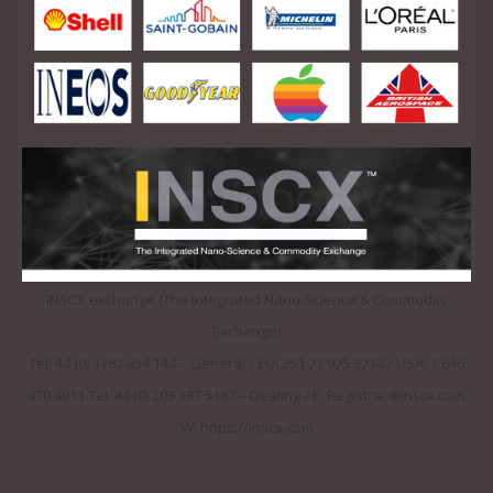
INSCX exchange (The Integrated Nano-Science & Commodity
Exchange)
Tel: 44 (0) 1782 454 144 – General / EU: 353 71 975 3714 / USA: 1 646
470 4911 Tel: 44 (0) 203 137 5187 – Dealing / E: Registrar@inscx.com
W: https://inscx.com