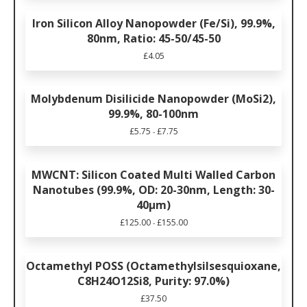
Iron Silicon Alloy Nanopowder (Fe/Si), 99.9%,
80nm, Ratio: 45-50/45-50
£
4.05
Molybdenum Disilicide Nanopowder (MoSi2),
99.9%, 80-100nm
£
5.75
£
7.75
-
MWCNT: Silicon Coated Multi Walled Carbon
Nanotubes (99.9%, OD: 20-30nm, Length: 30-
40µm)
£
125.00
£
155.00
-
Octamethyl POSS (Octamethylsilsesquioxane,
C8H24O12Si8, Purity: 97.0%)
£
37.50