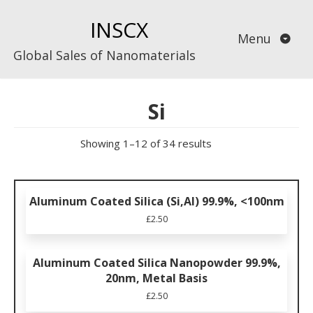
Skip
INSCX
to
Menu
content
Global Sales of Nanomaterials
Si
Showing 1–12 of 34 results
Aluminum Coated Silica (Si,Al) 99.9%, <100nm
£
2.50
Aluminum Coated Silica Nanopowder 99.9%,
20nm, Metal Basis
£
2.50