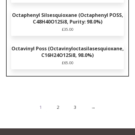
Octaphenyl Silsesquioxane (Octaphenyl POSS,
C48H40O12Si8, Purity: 98.0%)
£
35.00
Octavinyl Poss (Octavinyloctasilasesquioxane,
C16H24O12Si8, 98.0%)
£
65.00
1
2
3
→