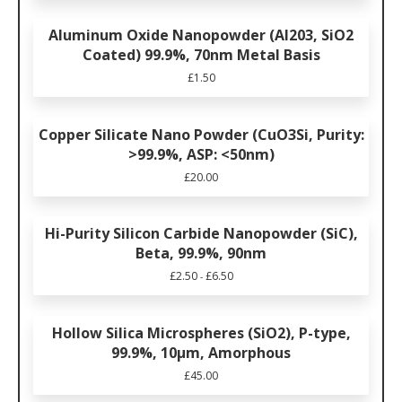
Aluminum Oxide Nanopowder (Al203, SiO2
Coated) 99.9%, 70nm Metal Basis
£
1.50
Copper Silicate Nano Powder (CuO3Si, Purity:
>99.9%, ASP: <50nm)
£
20.00
Hi-Purity Silicon Carbide Nanopowder (SiC),
Beta, 99.9%, 90nm
£
2.50
£
6.50
-
Hollow Silica Microspheres (SiO2), P-type,
99.9%, 10µm, Amorphous
£
45.00