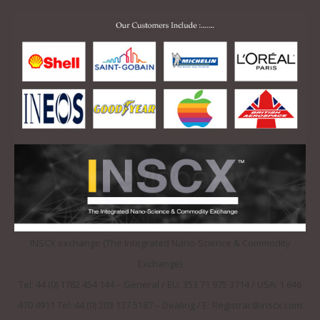
INSCX exchange (The Integrated Nano-Science & Commodity
Exchange)
Tel: 44 (0) 1782 454 144 – General / EU: 353 71 975 3714 / USA: 1 646
470 4911 Tel: 44 (0) 203 137 5187 – Dealing / E: Registrar@inscx.com