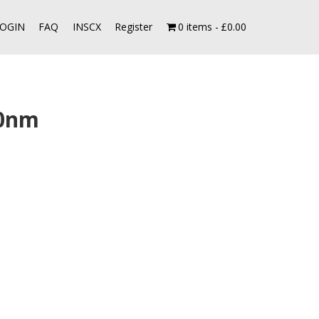
OGIN
FAQ
INSCX
Register
0 items
£0.00
00nm