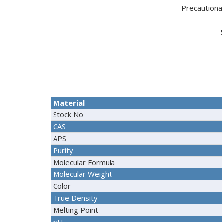
Precaution
Material
Stock No
CAS
APS
Purity
Molecular Formula
Molecular Weight
Color
True Density
Melting Point
pH