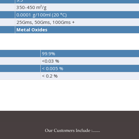
350-450 m²/g
0.0001 g/100ml (20 °C)
25Gms, 50Gms, 100Gms +
Metal Oxides
99.9%
<0.03 %
< 0.005 %
< 0.2 %