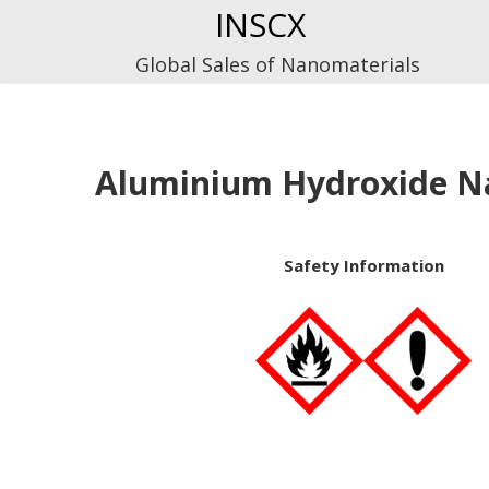
Skip
INSCX
to
Global Sales of Nanomaterials
content
Aluminium Hydroxide N
Safety Information