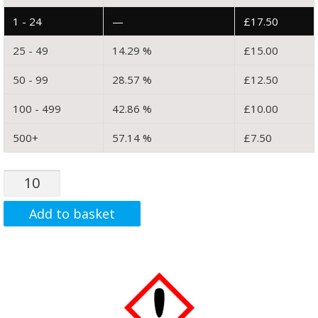
1 - 24
—
£
17.50
25 - 49
14.29 %
£
15.00
50 - 99
28.57 %
£
12.50
100 - 499
42.86 %
£
10.00
500+
57.14 %
£
7.50
MWCNT:
COOH
(Graphite)
Add to basket
Functionalised
Multi
Walled
Carbon
Nanotube
(99.9%.