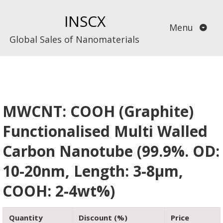
Skip
INSCX
to
Menu
content
Global Sales of Nanomaterials
MWCNT: COOH (Graphite)
Functionalised Multi Walled
Carbon Nanotube (99.9%. OD:
10-20nm, Length: 3-8µm,
COOH: 2-4wt%)
Quantity
Discount (%)
Price