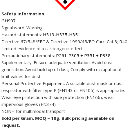
OD:
10-
Safety Information
20nm,
GHS07
Length:
Signal word:
Warning
3-
Hazard statements:
H319-H335-H351
8µm,
Directive 67/548/EEC & Directive 1999/45/EC: Carc. Cat 3; R40.
COOH:
Limited evidence of a carcinogenic effect
2-
Precautionary statements:
P261-P305 + P351 + P338
4wt%)
Supplementary: Ensure adequate ventilation. Avoid dust
quantity
generation. Avoid build up of dust, Comply with occupational
limit values for dust
Personal Protective Equipment: A suitable dust mask or dust
respirator with filter type P (EN143 or EN405) is appropriate.
Wear eye protection with side protection (EN166), wear
impervious gloves (EN374)
NONH for multimodal transport
Sold per Gram. MOQ = 10g. Bulk pricing available on
request.