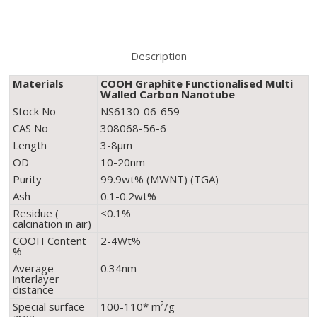
Description
Materials
COOH Graphite Functionalised Multi
Walled Carbon Nanotube
Stock No
NS6130-06-659
CAS No
308068-56-6
Length
3-8µm
OD
10-20nm
Purity
99.9wt% (MWNT) (TGA)
Ash
0.1-0.2wt%
Residue (
<0.1%
calcination in air)
COOH Content
2-4Wt%
%
Average
0.34nm
interlayer
distance
Special surface
100-110* m²/g