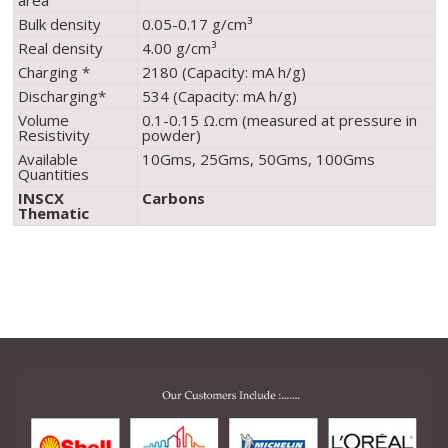
area
Bulk density
0.05-0.17 g/cm³
Real density
4.00 g/cm³
Charging *
2180 (Capacity: mA h/g)
Discharging*
534 (Capacity: mA h/g)
Volume
0.1-0.15 Ω.cm (measured at pressure in
Resistivity
powder)
Available
10Gms, 25Gms, 50Gms, 100Gms
Quantities
INSCX
Carbons
Thematic