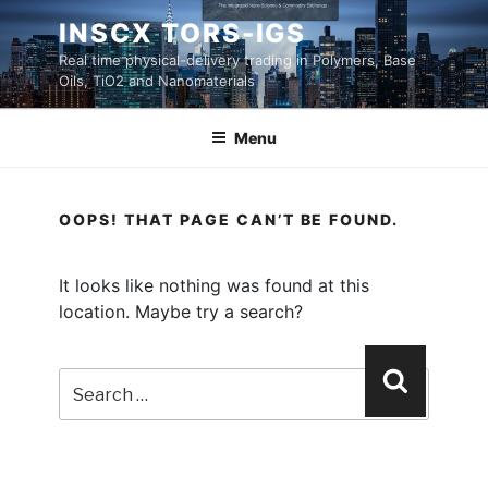
Skip
INSCX TORS-IGS
to
Real time physical-delivery trading in Polymers, Base
content
Oils, TiO2 and Nanomaterials
Menu
OOPS! THAT PAGE CAN’T BE FOUND.
It looks like nothing was found at this
location. Maybe try a search?
Search
Search
for: